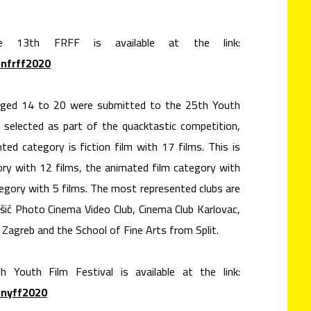
he 13th FRFF is available at the link:
onfrff2020
 aged 14 to 20 were submitted to the 25th Youth
e selected as part of the quacktastic competition,
d category is fiction film with 17 films. This is
ory with 12 films, the animated film category with
egory with 5 films. The most represented clubs are
ešić Photo Cinema Video Club, Cinema Club Karlovac,
agreb and the School of Fine Arts from Split.
h Youth Film Festival is available at the link:
onyff2020