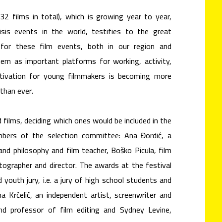
32 films in total), which is growing year to year,
isis events in the world, testifies to the great
for these film events, both in our region and
them as important platforms for working, activity,
ivation for young filmmakers is becoming more
than ever.
 films, deciding which ones would be included in the
ers of the selection committee: Ana Đordić, a
nd philosophy and film teacher, Boško Picula, film
atographer and director. The awards at the festival
d youth jury, i.e. a jury of high school students and
na Krčelić, an independent artist, screenwriter and
 and professor of film editing and Sydney Levine,