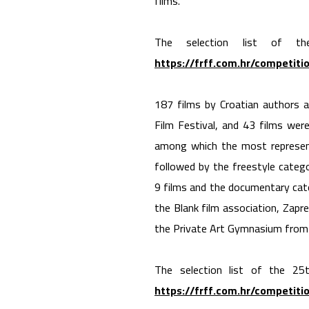
films.
The selection list of t
https://frff.com.hr/competiti
187 films by Croatian authors
Film Festival, and 43 films wer
among which the most represente
followed by the freestyle categ
9 films and the documentary cat
the Blank film association, Zapr
the Private Art Gymnasium from Z
The selection list of the 25t
https://frff.com.hr/competiti