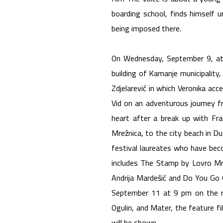
boarding school, finds himself u
being imposed there.
On Wednesday, September 9, at 
building of Kamanje municipality
Zdjelarević in which Veronika acce
Vid on an adventurous journey fr
heart after a break up with Fr
Mrežnica, to the city beach in D
festival laureates who have bec
includes The Stamp by Lovro Mrđ
Andrija Mardešić and Do You Go O
September 11 at 9 pm on the ri
Ogulin, and Mater, the feature fi
will be shown.