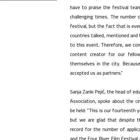
have to praise the festival tea
challenging times. The number 
festival, but the fact that is ev
countries talked, mentioned and 
to this event. Therefore, we con
content creator for our fellow
themselves in the city. Becaus
accepted us as partners.”
Sanja Zanki Pejić, the head of ed
Association, spoke about the ci
be held: “This is our fourteenth y
but we are glad that despite t
record for the number of applic
and the Four River Film Festival