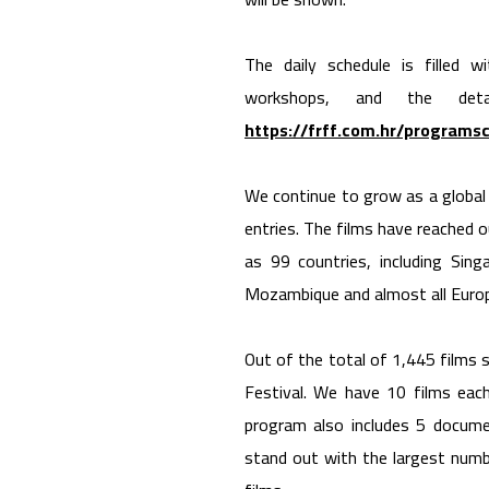
The daily schedule is filled 
workshops, and the det
https://frff.com.hr/programs
We continue to grow as a global f
entries. The films have reached o
as 99 countries, including Sing
Mozambique and almost all Europ
Out of the total of 1,445 films 
Festival. We have 10 films each
program also includes 5 documen
stand out with the largest numb