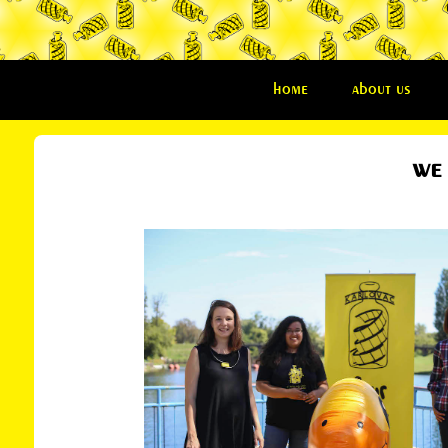
home
about us
we 