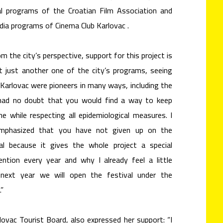
al programs of the Croatian Film Association and
dia programs of Cinema Club Karlovac .
the city’s perspective, support for this project is
ot just another one of the city’s programs, seeing
Karlovac were pioneers in many ways, including the
 had no doubt that you would find a way to keep
he while respecting all epidemiological measures. I
 emphasized that you have not given up on the
al because it gives the whole project a special
ntion every year and why I already feel a little
next year we will open the festival under the
.”
lovac Tourist Board, also expressed her support: “I