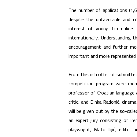
The number of applications (1,6
despite the unfavorable and cr
interest of young filmmakers 
internationally. Understanding 
encouragement and further mot
important and more represented 
From this rich offer of submitted
competition program were memb
professor of Croatian language a
critic, and Dinka Radonić, cinem
will be given out by the so-calle
an expert jury consisting of Ire
playwright, Mato Ilijić, editor