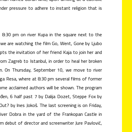
nder pressure to adhere to instant religion that is
8:30 pm on river Kupa in the square next to the
, we are watching the film Go, Went, Gone by Ljubo
pts the invitation of her friend Kaja to join her and
om Zagreb to Istanbul, in order to heal her broken
an. On Thursday, September 10, we move to river
uga Resa, where at 8:30 pm several films of former
ome acclaimed authors will be shown. The program
en, 6 half past 7 by Dalija Dozet, Steppe Fox by
ut? by Ines Jokoš. The last screening is on Friday,
ver Dobra in the yard of the Frankopan Castle in
lm debut of director and screenwriter Jure Pavlović,