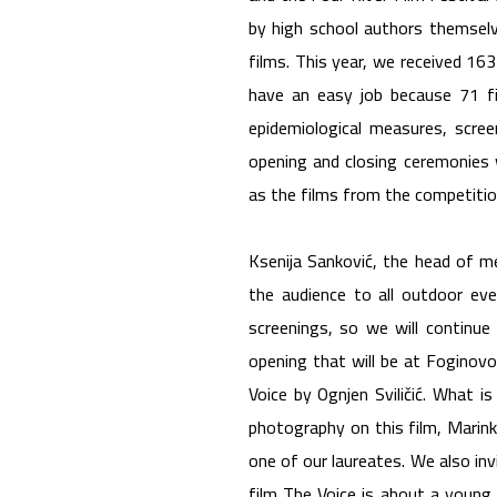
by high school authors themsel
films. This year, we received 16
have an easy job because 71 f
epidemiological measures, scree
opening and closing ceremonies w
as the films from the competitio
Ksenija Sanković, the head of m
the audience to all outdoor eve
screenings, so we will continue
opening that will be at Foginov
Voice by Ognjen Sviličić. What is
photography on this film, Marinko
one of our laureates. We also inv
film The Voice is about a young