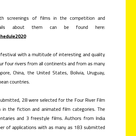
with screenings of films in the competition and
ails about them can be found here:
chedule2020
estival with a multitude of interesting and quality
ur four rivers from all continents and from as many
apore, China, the United States, Bolivia, Uruguay,
ean countries.
submitted, 28 were selected for the Four River Film
 in the fiction and animated film categories. The
taries and 3 freestyle films. Authors from India
er of applications with as many as 183 submitted