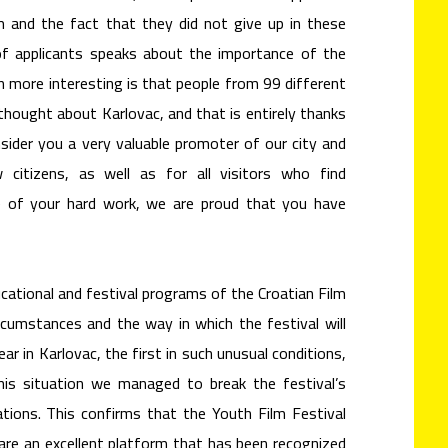
m and the fact that they did not give up in these
of applicants speaks about the importance of the
en more interesting is that people from 99 different
thought about Karlovac, and that is entirely thanks
sider you a very valuable promoter of our city and
 citizens, as well as for all visitors who find
e of your hard work, we are proud that you have
ucational and festival programs of the Croatian Film
rcumstances and the way in which the festival will
ear in Karlovac, the first in such unusual conditions,
his situation we managed to break the festival’s
ations. This confirms that the Youth Film Festival
 are an excellent platform that has been recognized