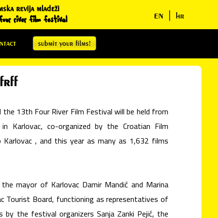
mska revija mladeži
en
|
hr
our river film festival
ntact
submit your films!
frff
the 13th Four River Film Festival will be held from
n Karlovac, co-organized by the Croatian Film
 Karlovac , and this year as many as 1,632 films
 the mayor of Karlovac Damir Mandić and Marina
ac Tourist Board, functioning as representatives of
s by the festival organizers Sanja Zanki Pejić, the