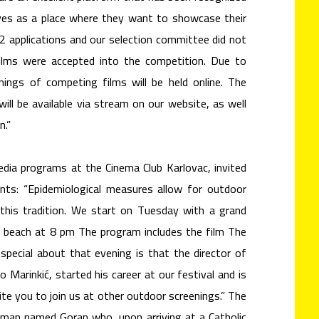
ves as a place where they want to showcase their
32 applications and our selection committee did not
ilms were accepted into the competition. Due to
nings of competing films will be held online. The
ill be available via stream on our website, as well
n.”
edia programs at the Cinema Club Karlovac, invited
nts: “Epidemiological measures allow for outdoor
 this tradition. We start on Tuesday with a grand
o beach at 8 pm The program includes the film The
 special about that evening is that the director of
 Marinkić, started his career at our festival and is
ite you to join us at other outdoor screenings.” The
 man named Goran who, upon arriving at a Catholic