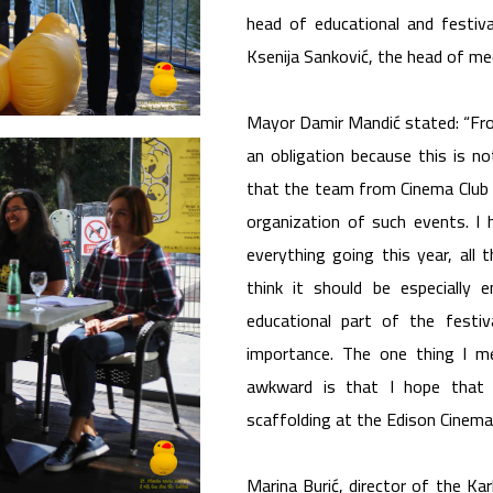
head of educational and festiv
Ksenija Sanković, the head of me
Mayor Damir Mandić stated: “From 
an obligation because this is n
that the team from Cinema Club 
organization of such events. I
everything going this year, all t
think it should be especially
educational part of the festiv
importance. The one thing I me
awkward is that I hope that 
scaffolding at the Edison Cinema
Marina Burić, director of the Kar