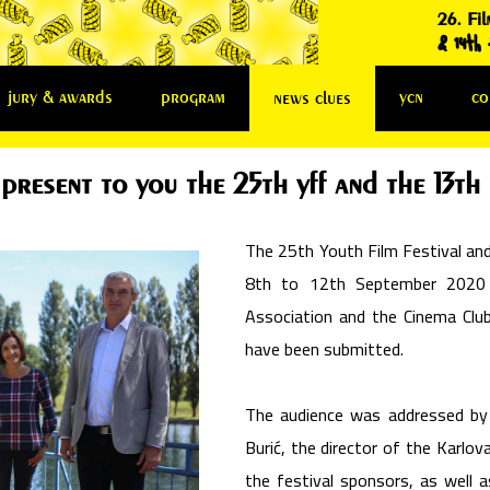
26. Fil
& 14th f
jury & awards
program
ycn
co
news clues
present to you the 25th yff and the 13th 
The 25th Youth Film Festival and 
8th to 12th September 2020 i
Association and the Cinema Club
have been submitted.
The audience was addressed by
Burić, the director of the Karlov
the festival sponsors, as well a