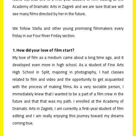
Academy of Dramatic Arts in Zagreb and we are sure that we will
see many films directed by her in the future.
We follow Stella and other young promising filmmakers every
friday in our Four River Friday section.
1. How did your love of film start?
My love of film as a medium came about a long time ago, and it
developed even more in high school. As a student of Fine Arts
High School in Split, majoring in photography, I had classes
related to film and video and the opportunity to get acquainted
with the process of making films. As a very sociable person, I
immediately knew that I wanted to be a part of a film crew in the
future and that that was my path. I enrolled at the Academy of
Dramatic Arts in Zagreb, I am currently a first-year student of film
editing and I am really enjoying this journey toward my dreams
coming true.