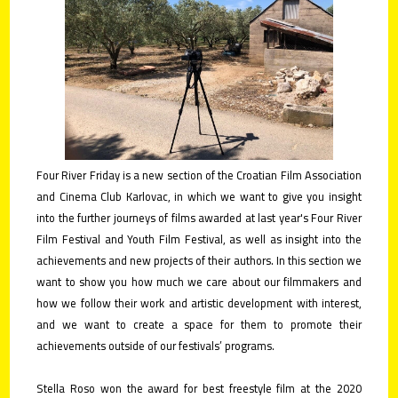
contact
submit
your
films!
Four River Friday is a new section of the Croatian Film Association
and Cinema Club Karlovac, in which we want to give you insight
into the further journeys of films awarded at last year's Four River
Film Festival and Youth Film Festival, as well as insight into the
achievements and new projects of their authors. In this section we
want to show you how much we care about our filmmakers and
how we follow their work and artistic development with interest,
and we want to create a space for them to promote their
achievements outside of our festivals’ programs.
Stella Roso won the award for best freestyle film at the 2020