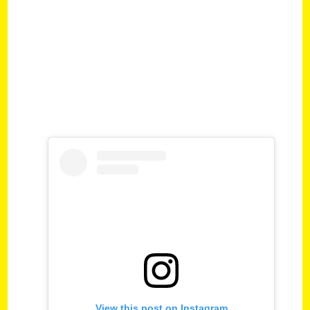
View this post on Instagram