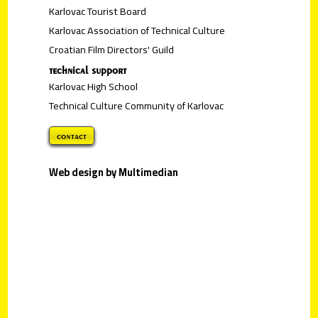
Karlovac Tourist Board
Karlovac Association of Technical Culture
Croatian Film Directors' Guild
technical support
Karlovac High School
Technical Culture Community of Karlovac
contact
Web design by Multimedian