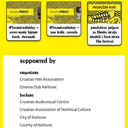
#fourriverfriday –
#fourriverfriday –
produžene prijave
anne-marie bjerre
sam leslie, canada
za filmsku reviju
koch, denmark
mladeži i four river
film festival
supported by
organizers
Croatian Film Association
Cinema Club Karlovac
backers
Croatian Audiovisual Centre
Croatian Association of Technical Culture
City of Karlovac
County of Karlovac