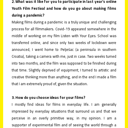
2. What was it like for you to participate in last year's online
Youth Film Festival and how do you go about making films
during a pandemic?
Making films during a pandemic is a truly unique and challenging
process for all filmmakers. Covid-19 appeared somewhere in the
middle of working on my film Listen with Your Eyes. School was
transferred online, and since only two weeks of lockdown were
announced, I went home to Pelješac (a peninsula in southern
Croatia), taking a camera with me, just in case. Two weeks turned
into two months, and the film was supposed to be finished during
that time. Slightly deprived of equipment, I turned to artistic and
creative thinking more than anything, and in the end I made a film
that I am extremely proud of, given the situation.
3. How do you choose ideas for your films?
I mostly find ideas for films in everyday life. I am generally
impressed by everyday situations that surround us and that we
perceive in an overly primitive way, in my opinion. I am a
supporter of experimental film and of seeing the world through a