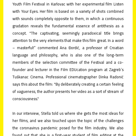
Youth Film Festival in Karlovac with her experimental film Listen
with Your Eyes. Her film is based on a variety of shots combined
with sounds completely opposite to them, in which a continuous
gradation reveals the fundamental essence of antithesis as a
concept. "The captivating, seemingly paradoxical title brings
attention to the very elements that make this film great. In a word
– masterful!” commented Ana Đordić, a professor of Croatian
language and philosophy, who is also one of the long-term
members of the selection committee of the Festival and a co-
founder and lecturer in the Film EDUcation program at Zagreb’s
Tuškanac Cinema. Professional cinematographer Dinka Radonić
says this about the film: "By deliberately creating a certain feeling
of vagueness, the author presents her video as a sort of stream of
consciousness."
In our interview, Stella told us where she gets the most ideas for
her films, and we also touched upon the topic of the challenges
the coronavirus pandemic posed for the film industry. We also
found out that she is a first-year student of film editing at the