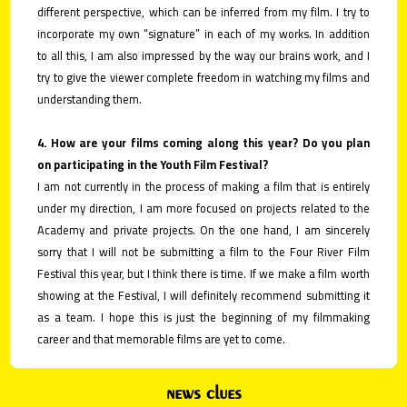
different perspective, which can be inferred from my film. I try to
incorporate my own “signature” in each of my works. In addition
to all this, I am also impressed by the way our brains work, and I
try to give the viewer complete freedom in watching my films and
understanding them.
4. How are your films coming along this year? Do you plan
on participating in the Youth Film Festival?
I am not currently in the process of making a film that is entirely
under my direction, I am more focused on projects related to the
Academy and private projects. On the one hand, I am sincerely
sorry that I will not be submitting a film to the Four River Film
Festival this year, but I think there is time. If we make a film worth
showing at the Festival, I will definitely recommend submitting it
as a team. I hope this is just the beginning of my filmmaking
career and that memorable films are yet to come.
news clues