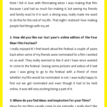
think I fell in love with filmmaking when I was making that film
because I just had so much fun making it, but seeing my friends
and family react to it in such a strong way, really made me want
to do this for the rest of my life. That night I realized I love making
people feel things with my art.
2. How did you like our last year's online edition of the Four
River Film Festival?
I really enjoyed it! I first heard about the festival a couple of years
back when some of my friends were nominated for a film I worked
on as well. They really seemed to like it and I have since wanted
to come to the festival. Seeing some pictures and videos of it last
year, I was going to go to the festival with a friend of mine
whether my film would be nominated or not. I was really happy to
find out we got nominated and even though it had to be held
online, it was still very exciting being a part of it.
3. Where do you find ideas and inspiration for your films?
Ideas for my films usually come to me naturally. I really don’t like