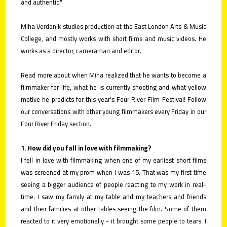
and authentic."
Miha Verdonik studies production at the East London Arts & Music
College, and mostly works with short films and music videos. He
works as a director, cameraman and editor.
Read more about when Miha realized that he wants to become a
filmmaker for life, what he is currently shooting and what yellow
motive he predicts for this year's Four River Film Festival! Follow
our conversations with other young filmmakers every Friday in our
Four River Friday section.
1. How did you fall in love with filmmaking?
I fell in love with filmmaking when one of my earliest short films
was screened at my prom when I was 15. That was my first time
seeing a bigger audience of people reacting to my work in real-
time. I saw my family at my table and my teachers and friends
and their families at other tables seeing the film. Some of them
reacted to it very emotionally - it brought some people to tears. I