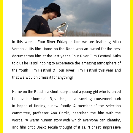
contact
submit
your
films!
In this week's Four River Friday section we are featuring Miha
Verdonik! His film Home on the Road won an award for the best
documentary film at the last year's Four River Film Festival. Mika
told us he is still hoping to experience the amazing atmosphere of
the Youth Film Festival & Four River Film Festival this year and
that we wouldn't miss it for anything!
Home on the Road is a short story about a young girl who is forced
to leave her home at 13, so she joins a traveling amusement park
in hopes of finding a new family. A member of the selection
committee, professor Ana Đordić, described the film with the
words: "A warm human story with which everyone can identify",
and film critic Boško Picula thought of it as: "Honest, impressive