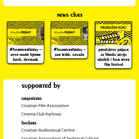
news clues
#fourriverfriday –
#fourriverfriday –
produžene prijave
anne-marie bjerre
sam leslie, canada
za filmsku reviju
koch, denmark
mladeži i four river
film festival
supported by
organizers
Croatian Film Association
Cinema Club Karlovac
backers
Croatian Audiovisual Centre
Croatian Association of Technical Culture