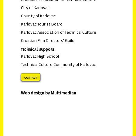
City of Karlovac
County of Karlovac
Karlovac Tourist Board
Karlovac Association of Technical Culture
Croatian Film Directors' Guild
technical support
Karlovac High School
Technical Culture Community of Karlovac
contact
Web design by Multimedian