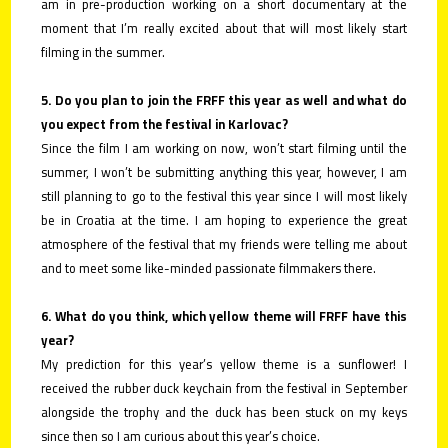
am in pre-production working on a short documentary at the
moment that I’m really excited about that will most likely start
filming in the summer.
5. Do you plan to join the FRFF this year as well and what do
you expect from the festival in Karlovac?
Since the film I am working on now, won’t start filming until the
summer, I won’t be submitting anything this year, however, I am
still planning to go to the festival this year since I will most likely
be in Croatia at the time. I am hoping to experience the great
atmosphere of the festival that my friends were telling me about
and to meet some like-minded passionate filmmakers there.
6. What do you think, which yellow theme will FRFF have this
year?
My prediction for this year’s yellow theme is a sunflower! I
received the rubber duck keychain from the festival in September
alongside the trophy and the duck has been stuck on my keys
since then so I am curious about this year’s choice.