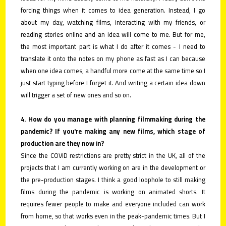
forcing things when it comes to idea generation. Instead, I go
about my day, watching films, interacting with my friends, or
reading stories online and an idea will come to me. But for me,
the most important part is what I do after it comes - I need to
translate it onto the notes on my phone as fast as I can because
when one idea comes, a handful more come at the same time so I
just start typing before I forget it. And writing a certain idea down
will trigger a set of new ones and so on.
4. How do you manage with planning filmmaking during the
pandemic? If you're making any new films, which stage of
production are they now in?
Since the COVID restrictions are pretty strict in the UK, all of the
projects that I am currently working on are in the development or
the pre-production stages. I think a good loophole to still making
films during the pandemic is working on animated shorts. It
requires fewer people to make and everyone included can work
from home, so that works even in the peak-pandemic times. But I