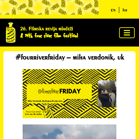
en
|
hr
home
26. Filmska revija mladeži
& 14th four river film festival
about
us
#fourriverfriday – miha verdonik, uk
jury &
awards
program
news
clues
ycn