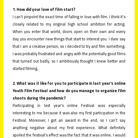
1. How did your love of film start?
I can’t pinpoint the exact time of falling in love with film. I think it’s
closely related to my original high school ambition for acting.
When you enter that world, doors open on their own and every
day you encounter new things that start to interest you. I dare say
that I am a creative person, so I decided to try and film something.
I was probably frustrated and angry with the potentially good films
that turned out badly, so I ambitiously thought I knew better and
started filming.
2. What was it like for you to participate in last year's online
Youth Film Festival and how do you manage to organize film
shoots during the pandemic?
Participating in last year's online Festival was especially
interesting to me because it was also my first participation in the
Festival. Moreover, I got an award in the end, so I can’t say
anything negative about my first experience. What definitely
spoiled the festival’s effect was the fact that it was online. I would