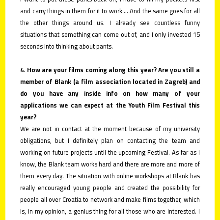
and carry things in them for it to work ... And the same goes for all
the other things around us. I already see countless funny
situations that something can come out of, and I only invested 15
seconds into thinking about pants.
4. How are your films coming along this year? Are you still a
member of Blank (a film association located in Zagreb) and
do you have any inside info on how many of your
applications we can expect at the Youth Film Festival this
year?
We are not in contact at the moment because of my university
obligations, but I definitely plan on contacting the team and
working on future projects until the upcoming Festival. As far as I
know, the Blank team works hard and there are more and more of
them every day. The situation with online workshops at Blank has
really encouraged young people and created the possibility for
people all over Croatia to network and make films together, which
is, in my opinion, a genius thing for all those who are interested. I