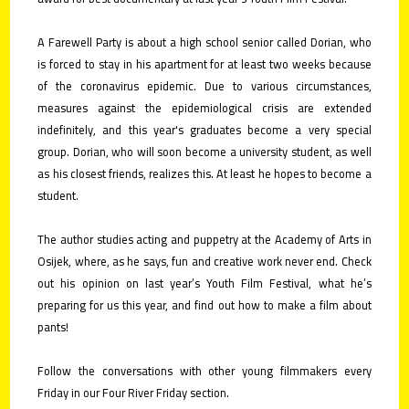
contact
A Farewell Party is about a high school senior called Dorian, who
is forced to stay in his apartment for at least two weeks because
submit
of the coronavirus epidemic. Due to various circumstances,
your
measures against the epidemiological crisis are extended
films!
indefinitely, and this year's graduates become a very special
group. Dorian, who will soon become a university student, as well
as his closest friends, realizes this. At least he hopes to become a
student.
The author studies acting and puppetry at the Academy of Arts in
Osijek, where, as he says, fun and creative work never end. Check
out his opinion on last year’s Youth Film Festival, what he’s
preparing for us this year, and find out how to make a film about
pants!
Follow the conversations with other young filmmakers every
Friday in our Four River Friday section.