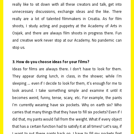
really like to sit down with all these creators and talk, get into
unnecessary discussions, exchange ideas and the like. There
really are a lot of talented filmmakers in Croatia. As for film
shoots, I study acting and puppetry at the Academy of Arts in
Osijek, and there are always film shoots in progress there. Fun
and creative work never stop at our Academy. No pandemic can
stop us.
3. How do you choose ideas for your films?
Ideas for films are always there. I don't have to look for them.
They appear during lunch, in class, in the shower, while I’m
sleeping ... even if I decide to look for them, it’s enough for me to
look around. I take something simple and examine it until it
becomes weird, funny, tense, scary, etc. For example, the pants
I’m currently wearing have six pockets. Why on earth six? Who
carries that many things that they have to fill six pockets? Even if I
did that, my pants would fall from the weight. What if every object
that has a certain function had to satisfy it at all times? Let's say, if
I want to put these pants back on, I have to fill my pockets first