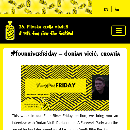
en
|
hr
home
26. Filmska revija mladeži
& 14th four river film festival
about
us
#fourriverfriday – dorian vicić, croatia
jury &
awards
program
news
clues
This week in our Four River Friday section, we bring you an
interview with Dorian Vicić. Dorian's film A Farewell Party won the
ycn
award for best documentary at last year's Youth Film Festival.