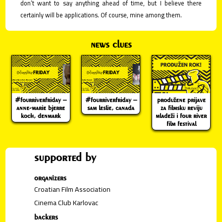
don’t want to say anything ahead of time, but I believe there
certainly will be applications. Of course, mine among them.
news clues
#fourriverfriday –
#fourriverfriday –
produžene prijave
anne-marie bjerre
sam leslie, canada
za filmsku reviju
koch, denmark
mladeži i four river
film festival
supported by
organizers
Croatian Film Association
Cinema Club Karlovac
backers