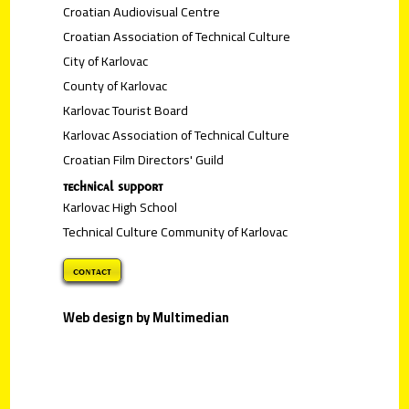
Croatian Audiovisual Centre
Croatian Association of Technical Culture
City of Karlovac
County of Karlovac
Karlovac Tourist Board
Karlovac Association of Technical Culture
Croatian Film Directors' Guild
technical support
Karlovac High School
Technical Culture Community of Karlovac
contact
Web design by Multimedian