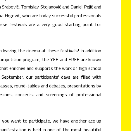
 Srabović, Tomislav Stojanović and Daniel Pejić and
uka Hrgović, who are today successful professionals
ese festivals are a very good starting point for
 leaving the cinema at these festivals! In addition
 competition program, the YFF and FRFF are known
that enriches and supports the work of high school
September, our participants' days are filled with
lasses, round-tables and debates, presentations by
rsions, concerts, and screenings of professional
ke you want to participate, we have another ace up
manifestation is held in one of the most beautiful