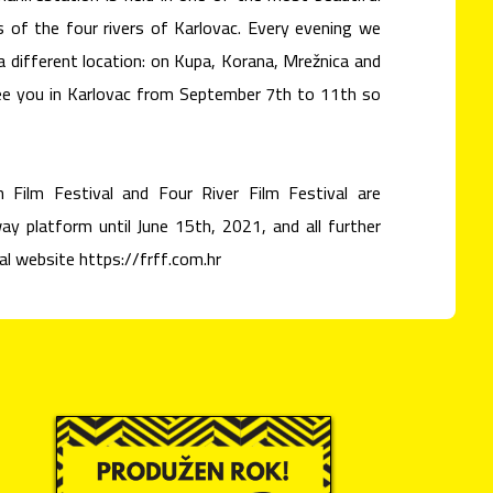
s of the four rivers of Karlovac. Every evening we
 a different location: on Kupa, Korana, Mrežnica and
 see you in Karlovac from September 7th to 11th so
 Film Festival and Four River Film Festival are
y platform until June 15th, 2021, and all further
ial website https://frff.com.hr