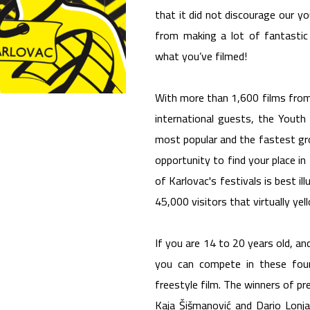
that it did not discourage our 
from making a lot of fantastic 
what you’ve filmed!
With more than 1,600 films from
international guests, the Youth 
most popular and the fastest gro
opportunity to find your place i
of Karlovac's festivals is best i
45,000 visitors that virtually yel
If you are 14 to 20 years old, a
you can compete in these four
freestyle film. The winners of pr
Kaja Šišmanović and Dario Lonjak