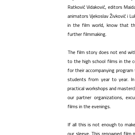
Ratković Vidaković, editors Maida
animators Vjekoslav Živković i L
in the film world, know that th
further filmmaking.
The film story does not end with
to the high school films in the
for their accompanying program 
students from year to year. In 
practical workshops and masterc
our partner organizations, excu
films in the evenings.
If all this is not enough to ma
our sleeve. This renowned film 