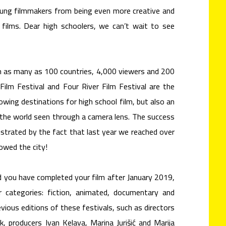
young filmmakers from being even more creative and
films. Dear high schoolers, we can’t wait to see
 as many as 100 countries, 4,000 viewers and 200
Film Festival and Four River Film Festival are the
wing destinations for high school film, but also an
n the world seen through a camera lens. The success
llustrated by the fact that last year we reached over
lowed the city!
nd you have completed your film after January 2019,
 categories: fiction, animated, documentary and
evious editions of these festivals, such as directors
, producers Ivan Kelava, Marina Jurišić and Marija