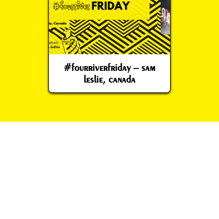
#fourriverfriday – sam
leslie, canada