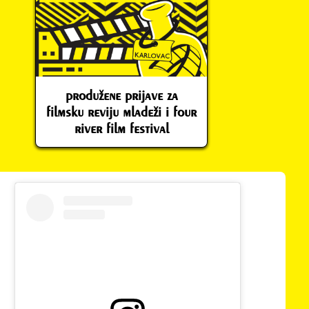
produžene prijave za
filmsku reviju mladeži i four
river film festival