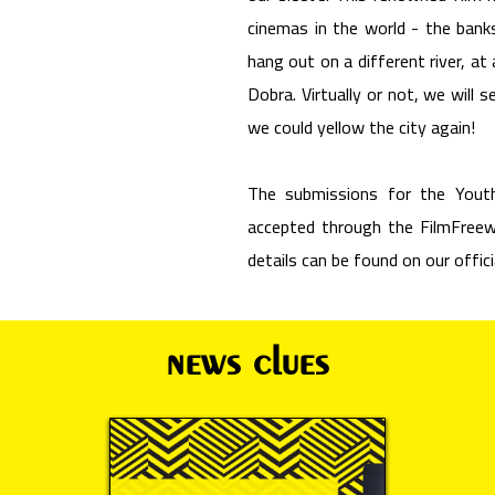
cinemas in the world - the bank
hang out on a different river, at
Dobra. Virtually or not, we will
we could yellow the city again!
The submissions for the Youth
accepted through the FilmFreewa
details can be found on our offic
news clues