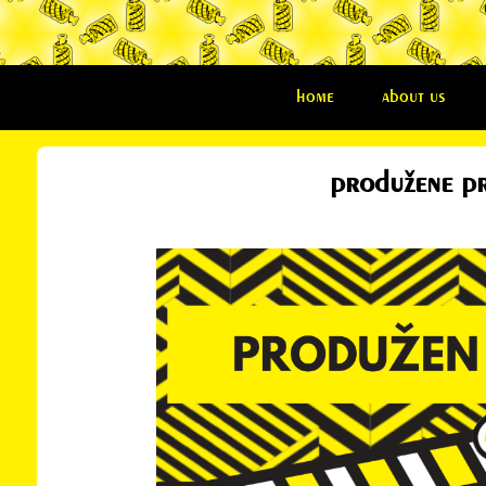
home
about us
produžene pri