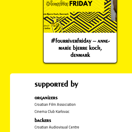
#fourriverfriday – anne-
marie bjerre koch,
denmark
supported by
organizers
Croatian Film Association
Cinema Club Karlovac
backers
Croatian Audiovisual Centre