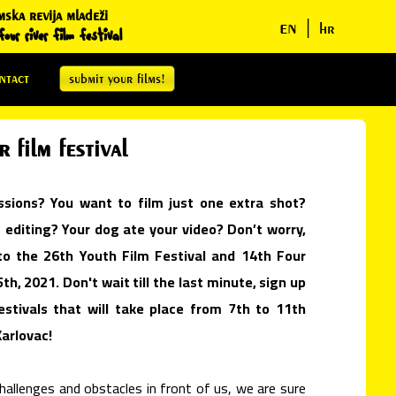
mska revija mladeži
en
|
hr
our river film festival
ntact
submit your films!
 film festival
ssions? You want to film just one extra shot?
diting? Your dog ate your video? Don’t worry,
o the 26th Youth Film Festival and 14th Four
5th, 2021. Don't wait till the last minute, sign up
stivals that will take place from 7th to 11th
Karlovac!
allenges and obstacles in front of us, we are sure