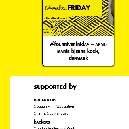
#fourriverfriday – anne-
marie bjerre koch,
denmark
supported by
organizers
Croatian Film Association
Cinema Club Karlovac
backers
Croatian Audiovisual Centre