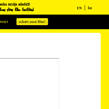
mska revija mladeži
en
|
hr
our river film festival
ntact
submit your films!