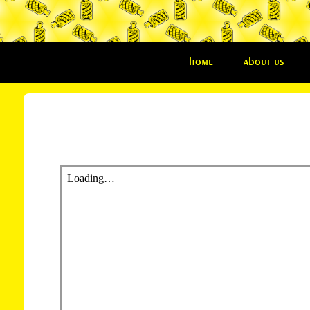
home
about us