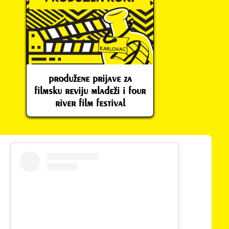
produžene prijave za
filmsku reviju mladeži i four
river film festival