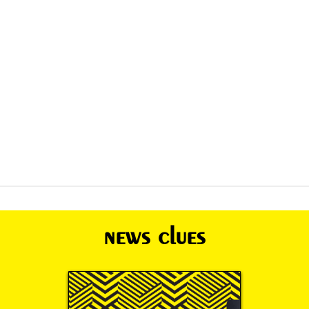
news clues