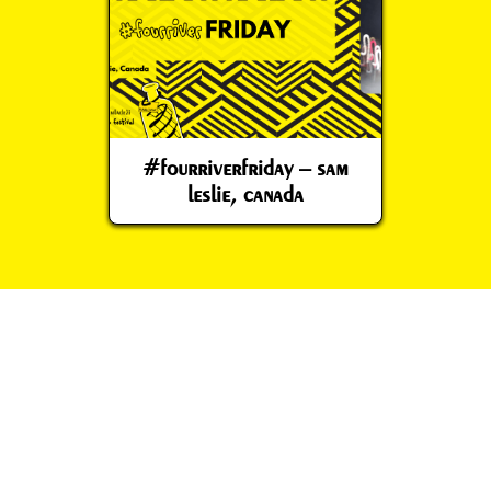
#fourriverfriday – sam
leslie, canada