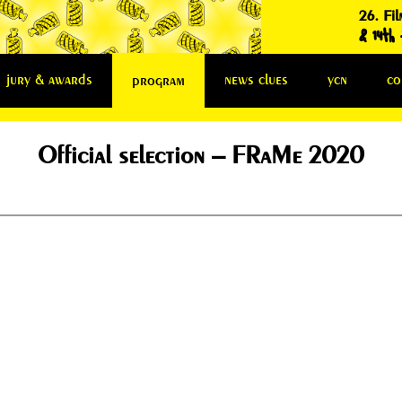
26. Fil
& 14th f
jury & awards
news clues
ycn
co
program
Official selection – FRaMe 2020